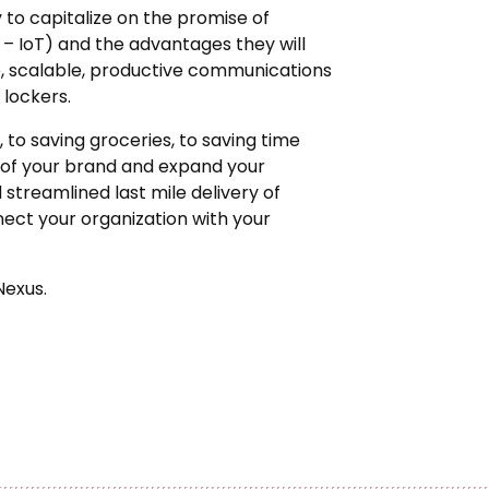
to capitalize on the promise of
 – IoT) and the advantages they will
able, scalable, productive communications
lockers.
 to saving groceries, to saving time
 of your brand and expand your
treamlined last mile delivery of
ect your organization with your
Nexus.