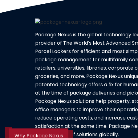
Package Nexus is the global technology l
provider of The World's Most Advanced S
Parcel Lockers for efficient and most simpl
package management for multifamily com
retailers, universities, libraries, corporate o
groceries, and more. Package Nexus uniqu
patented technology offers a fix for huma
at the time of package deliveries and pick
Package Nexus solutions help property, st
office managers to improve their operatio
reduce operating costs, and increase cus
satisfaction at the same time. Package Ne
its entire suite of solutions globally.
Why Package Nexus