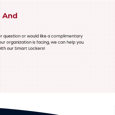
 And
r question or would like a complimentary
our organization is facing, we can help you
ith our Smart Lockers!