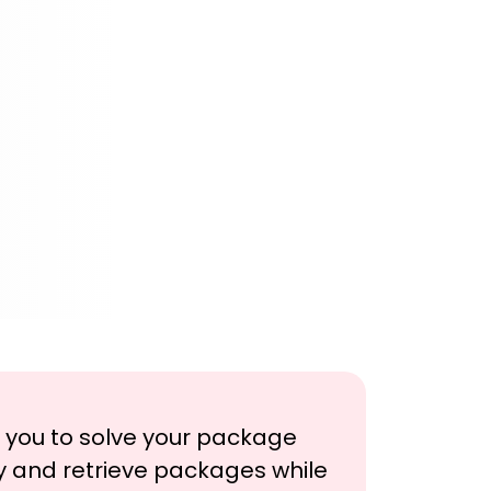
h you to solve your package
y and retrieve packages while