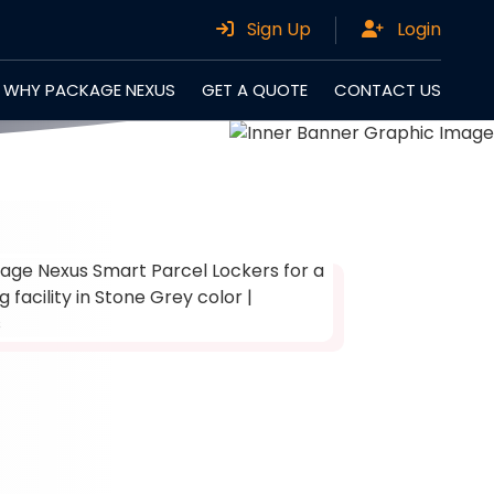
Sign Up
Login
WHY PACKAGE NEXUS
GET A QUOTE
CONTACT US