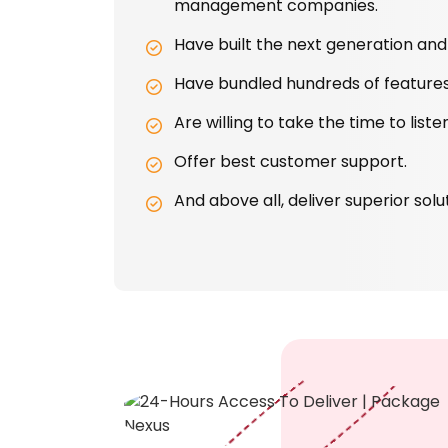
management companies.
Have built the next generation and 
Have bundled hundreds of features
Are willing to take the time to lis
Offer best customer support.
And above all, deliver superior solu