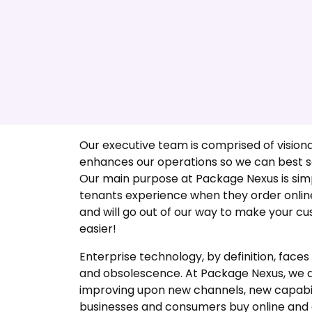
Executive Team
Our executive team is comprised of visiona
enhances our operations so we can best se
Our main purpose at Package Nexus is si
tenants experience when they order onlin
and will go out of our way to make your cus
easier!
Enterprise technology, by definition, face
and obsolescence. At Package Nexus, we a
improving upon new channels, new capabil
businesses and consumers buy online and 