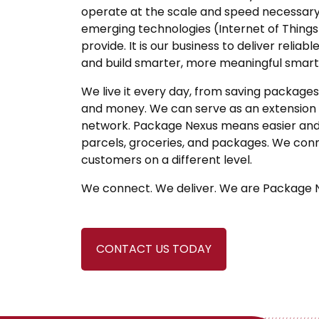
operate at the scale and speed necessary 
emerging technologies (Internet of Things
provide. It is our business to deliver reli
and build smarter, more meaningful smart 
We live it every day, from saving packages,
and money. We can serve as an extension
network. Package Nexus means easier and s
parcels, groceries, and packages. We conn
customers on a different level.
We connect. We deliver. We are Package 
CONTACT US TODAY