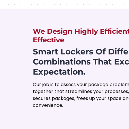
We Design Highly Efficien
Effective
Smart Lockers Of Diffe
Combinations That Ex
Expectation.
Our job is to assess your package problem
together that streamlines your processes
secures packages, frees up your space and
convenience.