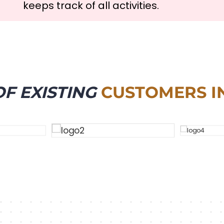
keeps track of all activities.
F EXISTING
CUSTOMERS I