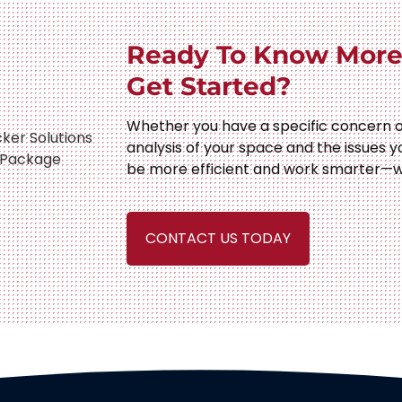
Ready To Know More
Get Started?
Whether you have a specific concern o
analysis of your space and the issues y
be more efficient and work smarter—w
CONTACT US TODAY