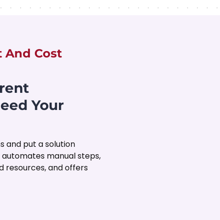
t And Cost
rent
ceed Your
s and put a solution
, automates manual steps,
 resources, and offers