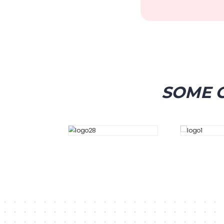
SOME O