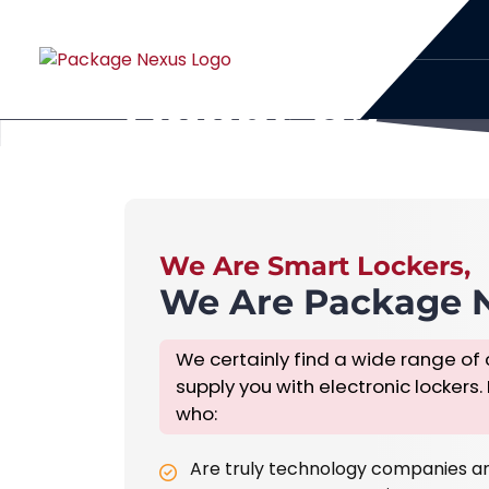
About Us
Home
About Us
We Are Smart Lockers,
We Are Package 
We certainly find a wide range of 
supply you with electronic lockers.
who:
Are truly technology companies a