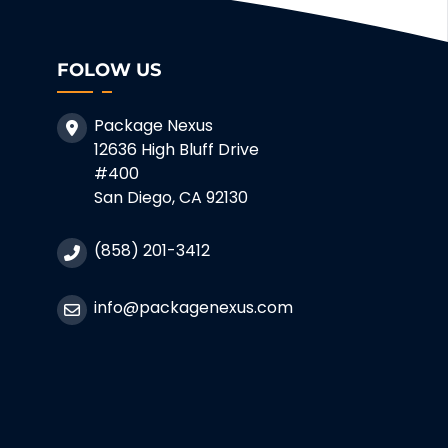
FOLOW US
Package Nexus
12636 High Bluff Drive
#400
San Diego, CA 92130
(858) 201-3412
info@packagenexus.com