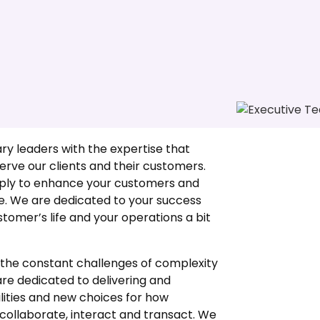
ry leaders with the expertise that
rve our clients and their customers.
mply to enhance your customers and
e. We are dedicated to your success
tomer’s life and your operations a bit
s the constant challenges of complexity
re dedicated to delivering and
ities and new choices for how
collaborate, interact and transact. We