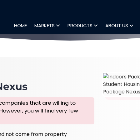
HOME
MARKETS
PRODUCTS
ABOUT US
Nexus
companies that are willing to
 However, you will find very few
nd not come from property