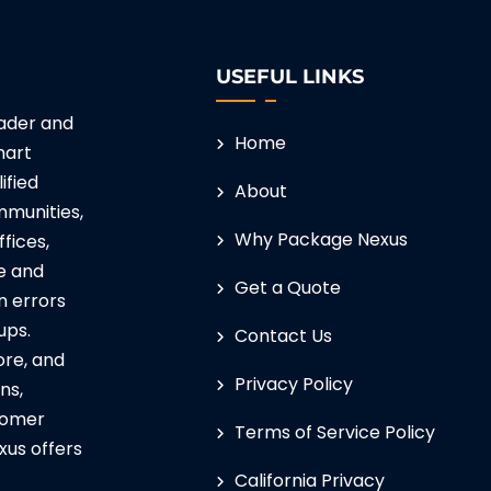
USEFUL LINKS
eader and
Home
mart
ified
About
munities,
Why Package Nexus
ffices,
e and
Get a Quote
n errors
ups.
Contact Us
ore, and
Privacy Policy
ns,
tomer
Terms of Service Policy
xus offers
California Privacy