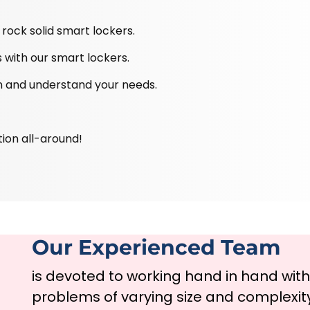
rock solid smart lockers.
 with our smart lockers.
ten and understand your needs.
tion all-around!
Our Experienced Team
is devoted to working hand in hand wit
problems of varying size and complexit