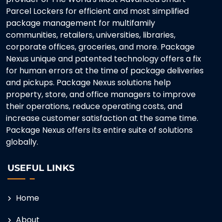
Parcel Lockers for efficient and most simplified
package management for multifamily
communities, retailers, universities, libraries,
corporate offices, groceries, and more. Package
Nexus unique and patented technology offers a fix
for human errors at the time of package deliveries
and pickups. Package Nexus solutions help
property, store, and office managers to improve
their operations, reduce operating costs, and
increase customer satisfaction at the same time.
Package Nexus offers its entire suite of solutions
globally.
USEFUL LINKS
Home
About