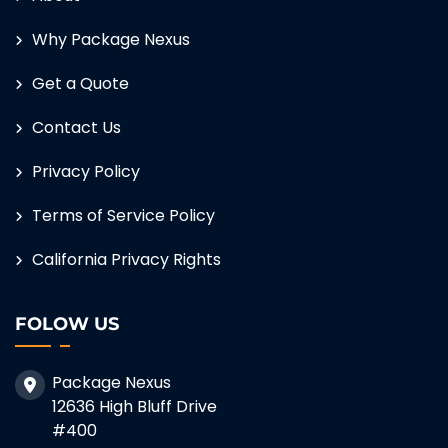
Why Package Nexus
Get a Quote
Contact Us
Privacy Policy
Terms of Service Policy
California Privacy Rights
FOLOW US
Package Nexus
12636 High Bluff Drive
#400