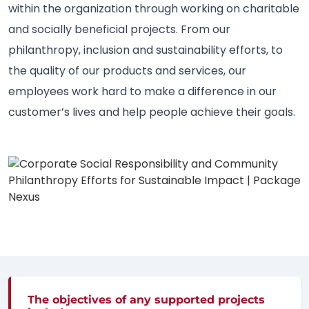
within the organization through working on charitable
and socially beneficial projects. From our
philanthropy, inclusion and sustainability efforts, to
the quality of our products and services, our
employees work hard to make a difference in our
customer’s lives and help people achieve their goals.
The objectives of any supported projects