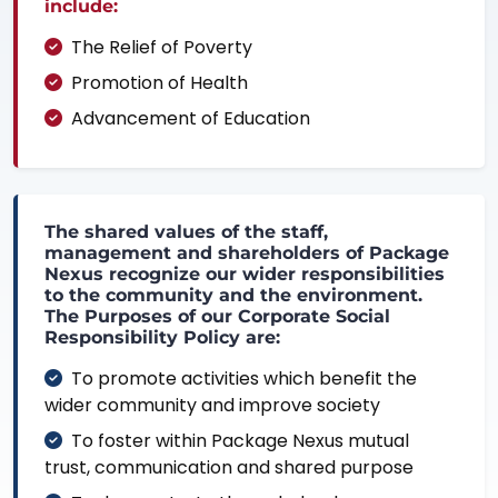
include:
The Relief of Poverty
Promotion of Health
Advancement of Education
The shared values of the staff,
management and shareholders of Package
Nexus recognize our wider responsibilities
to the community and the environment.
The Purposes of our Corporate Social
Responsibility Policy are:
To promote activities which benefit the
wider community and improve society
To foster within Package Nexus mutual
trust, communication and shared purpose