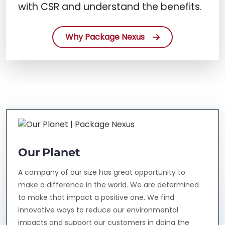
with CSR and understand the benefits.
Why Package Nexus
Our Planet
A company of our size has great opportunity to
make a difference in the world. We are determined
to make that impact a positive one. We find
innovative ways to reduce our environmental
impacts and support our customers in doing the