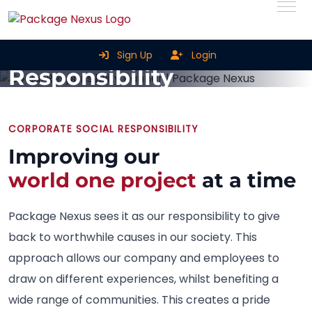
Corporate Social
Sign Up
Login
Responsibility
Home
Corporate Social Responsibility
CORPORATE SOCIAL RESPONSIBILITY
Improving our
world one project
at a time
Package Nexus sees it as our responsibility to give
back to worthwhile causes in our society. This
approach allows our company and employees to
draw on different experiences, whilst benefiting a
wide range of communities. This creates a pride