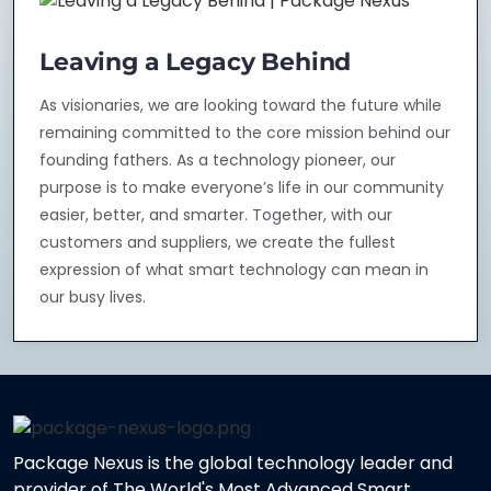
Leaving a Legacy Behind
As visionaries, we are looking toward the future while
remaining committed to the core mission behind our
founding fathers. As a technology pioneer, our
purpose is to make everyone’s life in our community
easier, better, and smarter. Together, with our
customers and suppliers, we create the fullest
expression of what smart technology can mean in
our busy lives.
Package Nexus is the global technology leader and
provider of The World's Most Advanced Smart