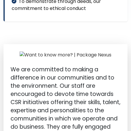
To demonstrate through deeds, our
commitment to ethical conduct
We are committed to making a
difference in our communities and to
the environment. Our staff are
encouraged to devote time towards
CSR initiatives offering their skills, talent,
expertise and personalities to the
communities in which we operate and
do business. They are fully engaged