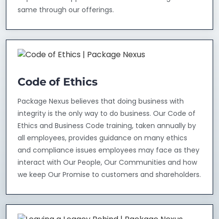
same through our offerings.
Code of Ethics
Package Nexus believes that doing business with
integrity is the only way to do business. Our Code of
Ethics and Business Code training, taken annually by
all employees, provides guidance on many ethics
and compliance issues employees may face as they
interact with Our People, Our Communities and how
we keep Our Promise to customers and shareholders.