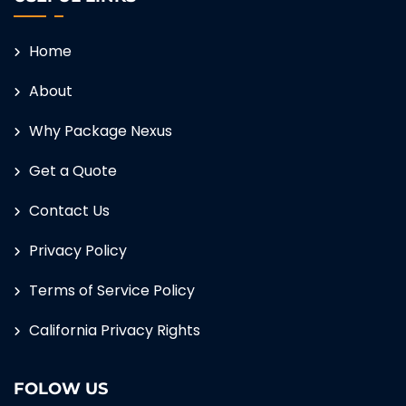
Home
About
Why Package Nexus
Get a Quote
Contact Us
Privacy Policy
Terms of Service Policy
California Privacy Rights
FOLOW US