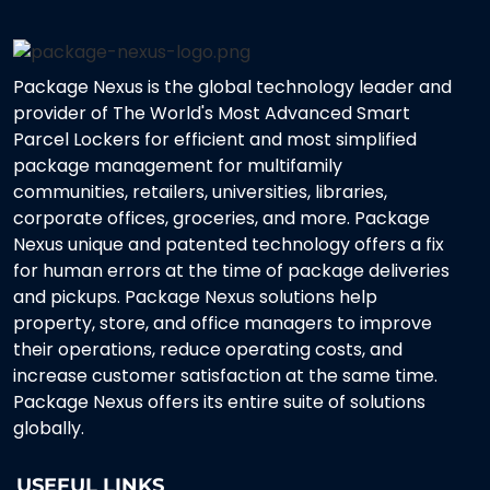
Package Nexus is the global technology leader and
provider of The World's Most Advanced Smart
Parcel Lockers for efficient and most simplified
package management for multifamily
communities, retailers, universities, libraries,
corporate offices, groceries, and more. Package
Nexus unique and patented technology offers a fix
for human errors at the time of package deliveries
and pickups. Package Nexus solutions help
property, store, and office managers to improve
their operations, reduce operating costs, and
increase customer satisfaction at the same time.
Package Nexus offers its entire suite of solutions
globally.
USEFUL LINKS