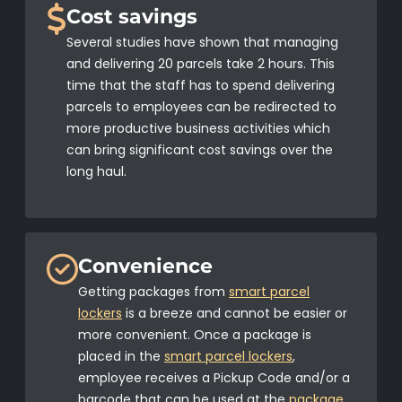
Cost savings
Several studies have shown that managing
and delivering 20 parcels take 2 hours. This
time that the staff has to spend delivering
parcels to employees can be redirected to
more productive business activities which
can bring significant cost savings over the
long haul.
Convenience
Getting packages from
smart parcel
lockers
is a breeze and cannot be easier or
more convenient. Once a package is
placed in the
smart parcel lockers
,
employee receives a Pickup Code and/or a
barcode that can be used at the
package