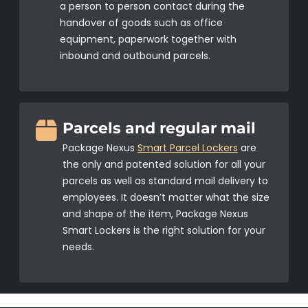
a person to person contact during the
handover of goods such as office
equipment, paperwork together with
inbound and outbound parcels.
Parcels and regular mail
Package Nexus
Smart Parcel Lockers
are
the only and patented solution for all your
parcels as well as standard mail delivery to
employees. It doesn’t matter what the size
and shape of the item, Package Nexus
Smart Lockers is the right solution for your
needs.