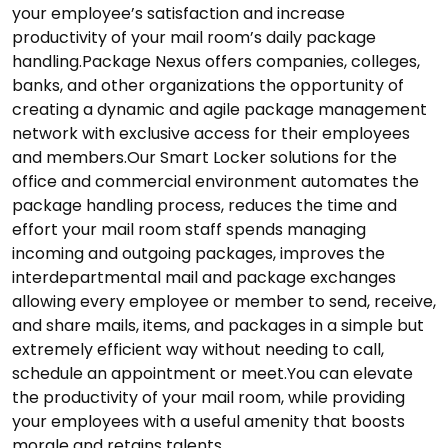
your employee’s satisfaction and increase
productivity of your mail room’s daily package
handling.Package Nexus offers companies, colleges,
banks, and other organizations the opportunity of
creating a dynamic and agile package management
network with exclusive access for their employees
and members.Our Smart Locker solutions for the
office and commercial environment automates the
package handling process, reduces the time and
effort your mail room staff spends managing
incoming and outgoing packages, improves the
interdepartmental mail and package exchanges
allowing every employee or member to send, receive,
and share mails, items, and packages in a simple but
extremely efficient way without needing to call,
schedule an appointment or meet.You can elevate
the productivity of your mail room, while providing
your employees with a useful amenity that boosts
morale and retains talents.