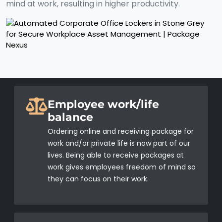
mind at work, resulting in higher productivity.
Employee work/life
balance
Ordering online and receiving package for
work and/or private life is now part of our
lives. Being able to receive packages at
work gives employees freedom of mind so
they can focus on their work.