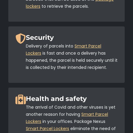
lockers
to retrieve the parcels.
Security
Delivery of parcels into
Smart Parcel
Lockers
is fast and once a delivery has
happened, the parcel is held securely until it
is collected by their intended recipient.
Health and safety
The arrival of Covid and other viruses is yet
another reason for having
Smart Parcel
Lockers
in your offices. Package Nexus
Smart Parcel Lockers
eliminate the need of