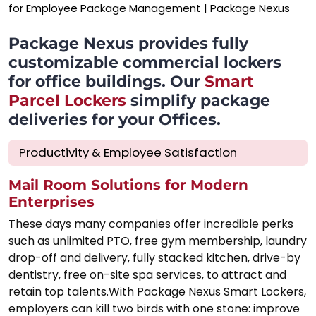
Package Nexus provides fully
customizable commercial lockers
for office buildings. Our
Smart
Parcel Lockers
simplify package
deliveries for your Offices.
Productivity & Employee Satisfaction
Mail Room Solutions for Modern
Enterprises
These days many companies offer incredible perks
such as unlimited PTO, free gym membership, laundry
drop-off and delivery, fully stacked kitchen, drive-by
dentistry, free on-site spa services, to attract and
retain top talents.With Package Nexus Smart Lockers,
employers can kill two birds with one stone: improve