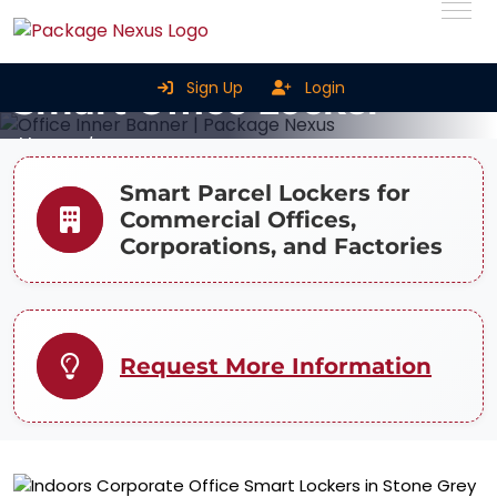
Sign Up
Login
Smart Office Locker
Home
Smart Office Locker
Smart Parcel Lockers for
Commercial Offices,
Corporations, and Factories
Request More Information