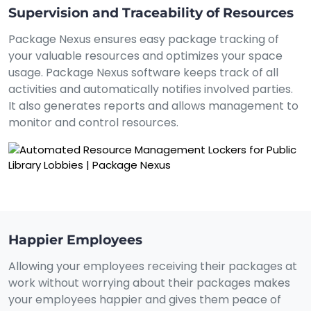
Supervision and Traceability of Resources
Package Nexus ensures easy package tracking of
your valuable resources and optimizes your space
usage. Package Nexus software keeps track of all
activities and automatically notifies involved parties.
It also generates reports and allows management to
monitor and control resources.
Happier Employees
Allowing your employees receiving their packages at
work without worrying about their packages makes
your employees happier and gives them peace of