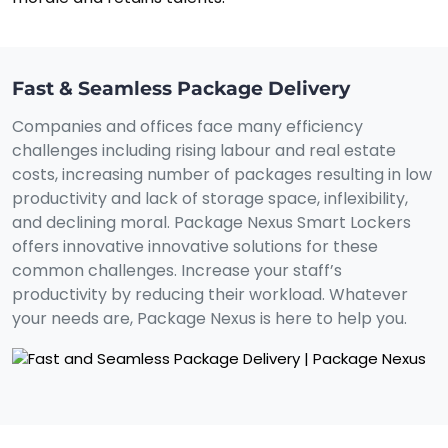
Fast & Seamless Package Delivery
Companies and offices face many efficiency
challenges including rising labour and real estate
costs, increasing number of packages resulting in low
productivity and lack of storage space, inflexibility,
and declining moral. Package Nexus Smart Lockers
offers innovative innovative solutions for these
common challenges. Increase your staff’s
productivity by reducing their workload. Whatever
your needs are, Package Nexus is here to help you.