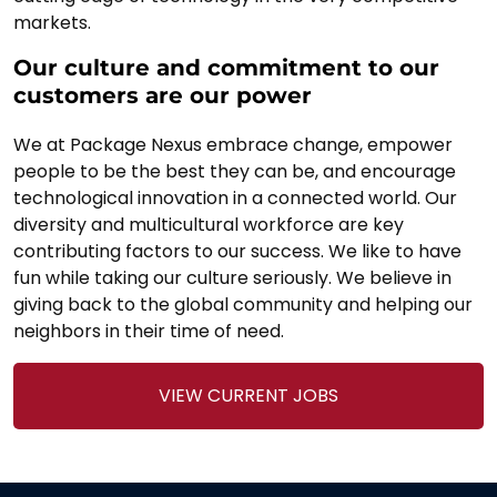
markets.
Our culture and commitment to our
customers are our power
We at Package Nexus embrace change, empower
people to be the best they can be, and encourage
technological innovation in a connected world. Our
diversity and multicultural workforce are key
contributing factors to our success. We like to have
fun while taking our culture seriously. We believe in
giving back to the global community and helping our
neighbors in their time of need.
VIEW CURRENT JOBS