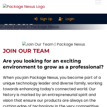
Sign Up
Login
Careers
Home
Careers
JOIN OUR TEAM
Are you looking for an exciting
environment to grow as a professional?
When you join Package Nexus, you become part of a
unique technology leader and diverse family, working
towards enhancing today’s connected world. Our
history is marked by an entrepreneurial spirit and
vision that ensure our products are always on the
cutting edge of technology in the very competitive