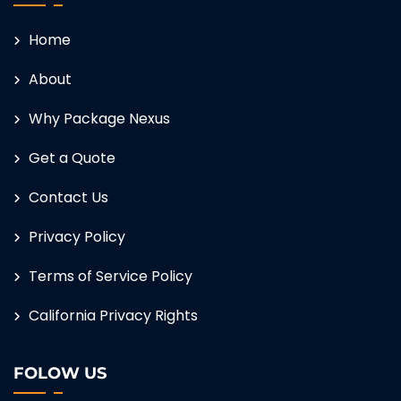
Home
About
Why Package Nexus
Get a Quote
Contact Us
Privacy Policy
Terms of Service Policy
California Privacy Rights
FOLOW US