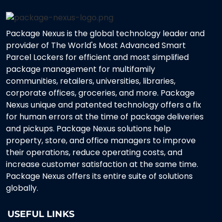
Package Nexus is the global technology leader and
provider of The World's Most Advanced Smart
Parcel Lockers for efficient and most simplified
package management for multifamily
communities, retailers, universities, libraries,
corporate offices, groceries, and more. Package
Nexus unique and patented technology offers a fix
for human errors at the time of package deliveries
and pickups. Package Nexus solutions help
property, store, and office managers to improve
their operations, reduce operating costs, and
increase customer satisfaction at the same time.
Package Nexus offers its entire suite of solutions
globally.
USEFUL LINKS