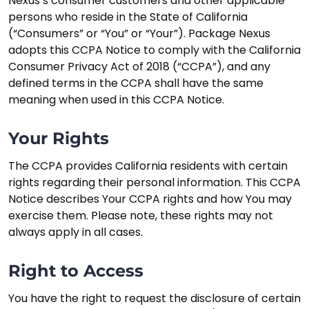
Nexus’s consumer customers and other applicable
persons who reside in the State of California
(“Consumers” or “You” or “Your”). Package Nexus
adopts this CCPA Notice to comply with the California
Consumer Privacy Act of 2018 (“CCPA”), and any
defined terms in the CCPA shall have the same
meaning when used in this CCPA Notice.
Your Rights
The CCPA provides California residents with certain
rights regarding their personal information. This CCPA
Notice describes Your CCPA rights and how You may
exercise them. Please note, these rights may not
always apply in all cases.
Right to Access
You have the right to request the disclosure of certain