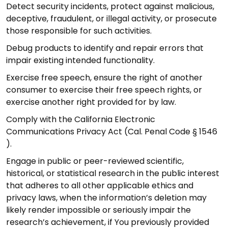
Detect security incidents, protect against malicious,
deceptive, fraudulent, or illegal activity, or prosecute
those responsible for such activities.
Debug products to identify and repair errors that
impair existing intended functionality.
Exercise free speech, ensure the right of another
consumer to exercise their free speech rights, or
exercise another right provided for by law.
Comply with the California Electronic
Communications Privacy Act (Cal. Penal Code § 1546
).
Engage in public or peer-reviewed scientific,
historical, or statistical research in the public interest
that adheres to all other applicable ethics and
privacy laws, when the information’s deletion may
likely render impossible or seriously impair the
research’s achievement, if You previously provided