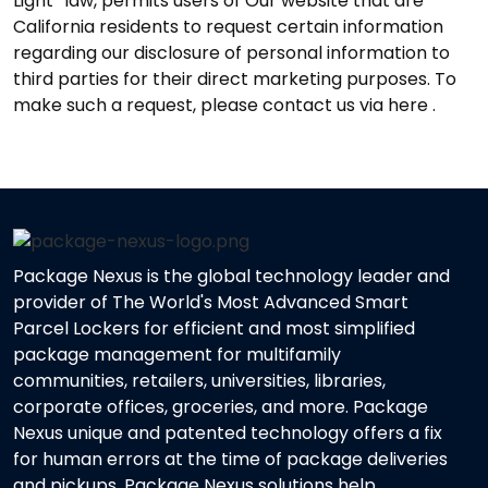
Light” law, permits users of Our website that are
California residents to request certain information
regarding our disclosure of personal information to
third parties for their direct marketing purposes. To
make such a request, please contact us via here .
Package Nexus is the global technology leader and
provider of The World's Most Advanced Smart
Parcel Lockers for efficient and most simplified
package management for multifamily
communities, retailers, universities, libraries,
corporate offices, groceries, and more. Package
Nexus unique and patented technology offers a fix
for human errors at the time of package deliveries
and pickups. Package Nexus solutions help