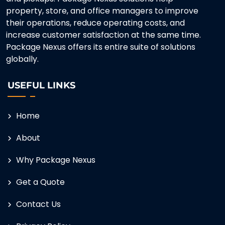
property, store, and office managers to improve
their operations, reduce operating costs, and
increase customer satisfaction at the same time.
Package Nexus offers its entire suite of solutions
globally.
USEFUL LINKS
Home
About
Why Package Nexus
Get a Quote
Contact Us