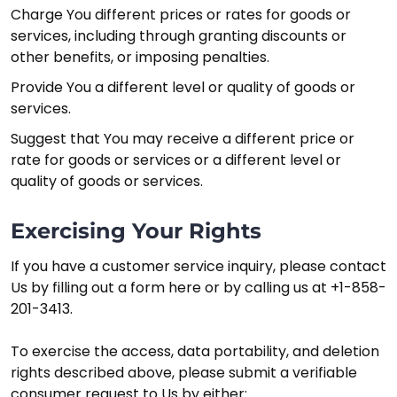
Charge You different prices or rates for goods or
services, including through granting discounts or
other benefits, or imposing penalties.
Provide You a different level or quality of goods or
services.
Suggest that You may receive a different price or
rate for goods or services or a different level or
quality of goods or services.
Exercising Your Rights
If you have a customer service inquiry, please contact
Us by filling out a form here or by calling us at +1-858-
201-3413.
To exercise the access, data portability, and deletion
rights described above, please submit a verifiable
consumer request to Us by either: