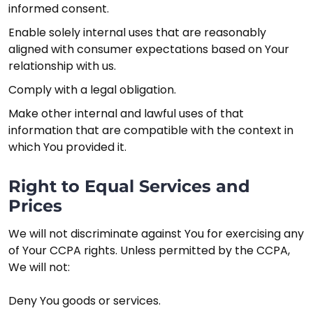
informed consent.
Enable solely internal uses that are reasonably
aligned with consumer expectations based on Your
relationship with us.
Comply with a legal obligation.
Make other internal and lawful uses of that
information that are compatible with the context in
which You provided it.
Right to Equal Services and
Prices
We will not discriminate against You for exercising any
of Your CCPA rights. Unless permitted by the CCPA,
We will not:
Deny You goods or services.