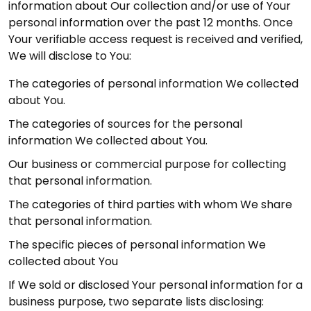
information about Our collection and/or use of Your
personal information over the past 12 months. Once
Your verifiable access request is received and verified,
We will disclose to You:
The categories of personal information We collected
about You.
The categories of sources for the personal
information We collected about You.
Our business or commercial purpose for collecting
that personal information.
The categories of third parties with whom We share
that personal information.
The specific pieces of personal information We
collected about You
If We sold or disclosed Your personal information for a
business purpose, two separate lists disclosing: