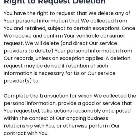
Right to Request Deletion
You have the right to request that We delete any of
Your personal information that We collected from
You and retained, subject to certain exceptions. Once
We receive and confirm Your verifiable consumer
request, We will delete (and direct Our service
providers to delete) Your personal information from
Our records, unless an exception applies. A deletion
request may be denied if retention of such
information is necessary for Us or Our service
provider(s) to:
Complete the transaction for which We collected the
personal information, provide a good or service that
You requested, take actions reasonably anticipated
within the context of Our ongoing business
relationship with You, or otherwise perform Our
contract with You.