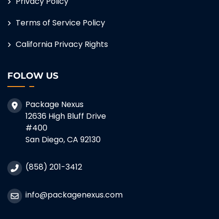
Privacy Policy
Terms of Service Policy
California Privacy Rights
FOLOW US
Package Nexus
12636 High Bluff Drive
#400
San Diego, CA 92130
(858) 201-3412
info@packagenexus.com