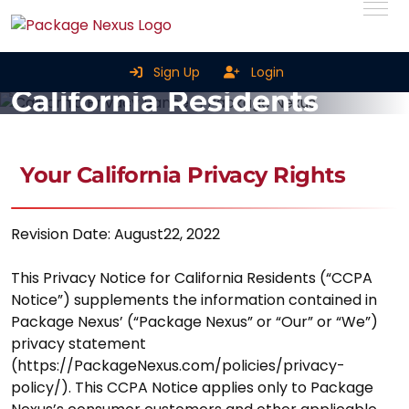
Privacy Notice For
Sign Up
Login
California Residents
Home
Privacy Notice For California Residents
Your California Privacy Rights
Revision Date: August22, 2022
This Privacy Notice for California Residents (“CCPA
Notice”) supplements the information contained in
Package Nexus’ (“Package Nexus” or “Our” or “We”)
privacy statement
(https://PackageNexus.com/policies/privacy-
policy/). This CCPA Notice applies only to Package