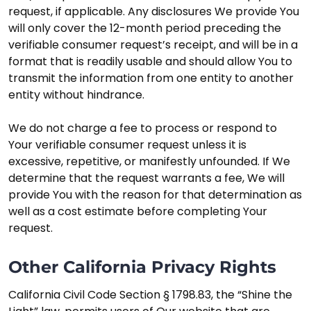
request, if applicable. Any disclosures We provide You
will only cover the 12-month period preceding the
verifiable consumer request’s receipt, and will be in a
format that is readily usable and should allow You to
transmit the information from one entity to another
entity without hindrance.
We do not charge a fee to process or respond to
Your verifiable consumer request unless it is
excessive, repetitive, or manifestly unfounded. If We
determine that the request warrants a fee, We will
provide You with the reason for that determination as
well as a cost estimate before completing Your
request.
Other California Privacy Rights
California Civil Code Section § 1798.83, the “Shine the