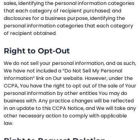
sales, identifying the personal information categories
that each category of recipient purchased; and
disclosures for a business purpose, identifying the
personal information categories that each category
of recipient obtained.
Right to Opt-Out
We do not sell your personal information, and as such,
We have not included a “Do Not Sell My Personal
Information” link on Our website. However, under the
CCPA, You have the right to opt out of the sale of Your
personal information by other entities You may do
business with. Any practice changes will be reflected
in an update to this CCPA Notice, and We will take any
other necessary action to comply with applicable
law.