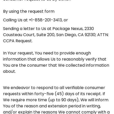
By using the request form
Calling Us at +1-858-201-3413, or
Sending a letter to Us at Package Nexus, 2330
Cousteau Court, Suite 200, San Diego, CA 92130; ATTN:
CCPA Request.
In Your request, You need to provide enough
information that allows Us to reasonably verify that
You are the consumer that We collected information
about.
We endeavor to respond to all verifiable consumer
requests within forty-five (45) days of its receipt. If
We require more time (up to 90 days), We will inform
You of the reason and extension period in writing,
and/or explain the reasons We cannot comply with a