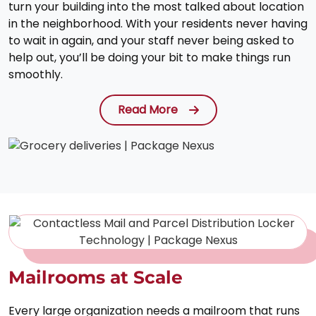
turn your building into the most talked about location
in the neighborhood. With your residents never having
to wait in again, and your staff never being asked to
help out, you’ll be doing your bit to make things run
smoothly.
Read More
Mailrooms at Scale
Every large organization needs a mailroom that runs