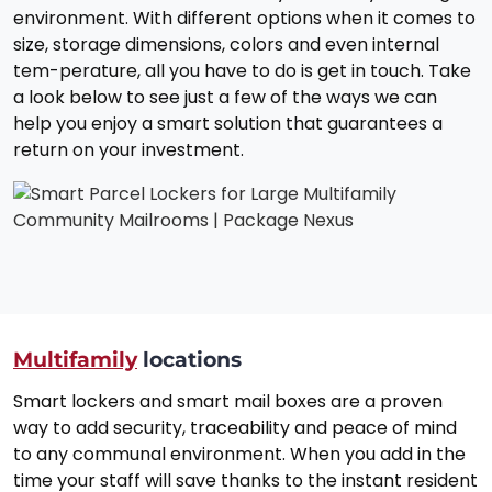
environment. With different options when it comes to
size, storage dimensions, colors and even internal
tem-perature, all you have to do is get in touch. Take
a look below to see just a few of the ways we can
help you enjoy a smart solution that guarantees a
return on your investment.
Multifamily
locations
Smart lockers and smart mail boxes are a proven
way to add security, traceability and peace of mind
to any communal environment. When you add in the
time your staff will save thanks to the instant resident