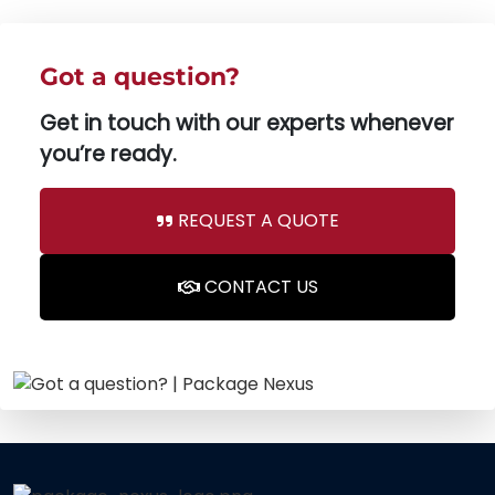
Got a question?
Get in touch with our experts whenever
you’re ready.
REQUEST A QUOTE
CONTACT US