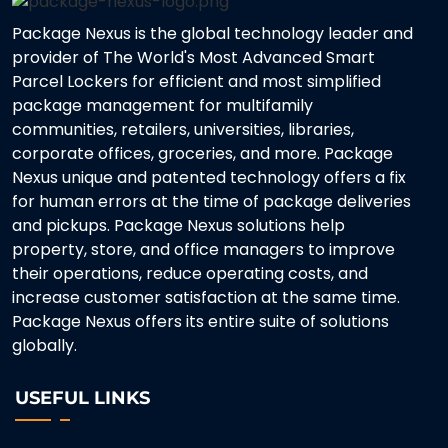
Package Nexus is the global technology leader and
provider of The World's Most Advanced Smart
Parcel Lockers for efficient and most simplified
package management for multifamily
communities, retailers, universities, libraries,
corporate offices, groceries, and more. Package
Nexus unique and patented technology offers a fix
for human errors at the time of package deliveries
and pickups. Package Nexus solutions help
property, store, and office managers to improve
their operations, reduce operating costs, and
increase customer satisfaction at the same time.
Package Nexus offers its entire suite of solutions
globally.
USEFUL LINKS