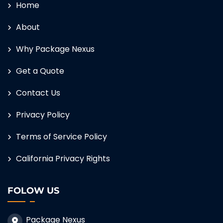
Home
About
Why Package Nexus
Get a Quote
Contact Us
Privacy Policy
Terms of Service Policy
California Privacy Rights
FOLOW US
Package Nexus