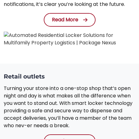
notifications, it’s clear you’re looking at the future.
Read More
Retail outlets
Turning your store into a one-stop shop that’s open
night and day is what makes all the difference when
you want to stand out. With smart locker technology
providing a safe and secure way to dispense and
accept deliveries, you’ll have a member of the team
who nev-er needs a break.