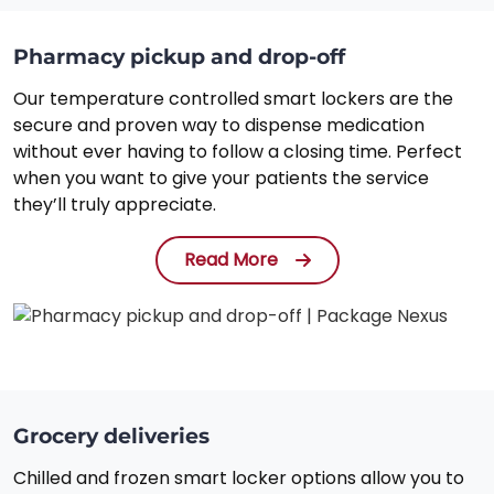
Pharmacy pickup and drop-off
Our temperature controlled smart lockers are the
secure and proven way to dispense medication
without ever having to follow a closing time. Perfect
when you want to give your patients the service
they’ll truly appreciate.
Read More
Grocery deliveries
Chilled and frozen smart locker options allow you to