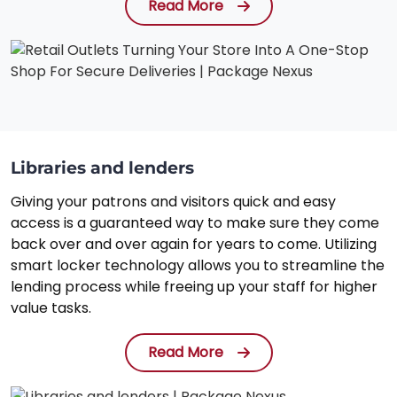
Read More
Libraries and lenders
Giving your patrons and visitors quick and easy
access is a guaranteed way to make sure they come
back over and over again for years to come. Utilizing
smart locker technology allows you to streamline the
lending process while freeing up your staff for higher
value tasks.
Read More