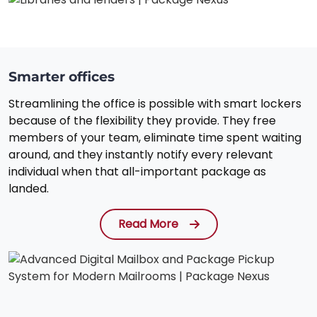
Smarter offices
Streamlining the office is possible with smart lockers
because of the flexibility they provide. They free
members of your team, eliminate time spent waiting
around, and they instantly notify every relevant
individual when that all-important package as
landed.
Read More