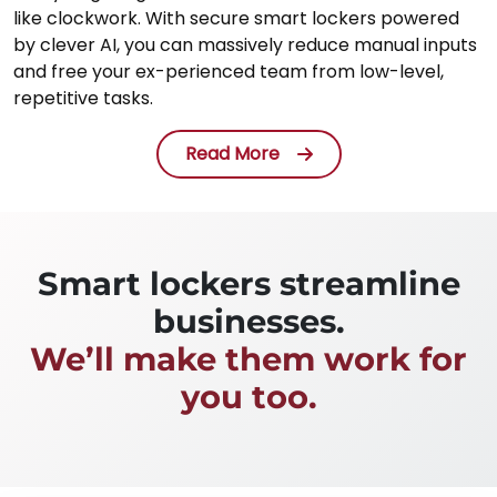
like clockwork. With secure smart lockers powered
by clever AI, you can massively reduce manual inputs
and free your ex-perienced team from low-level,
repetitive tasks.
Read More
Smart lockers streamline
businesses.
We’ll make them work for
you too.