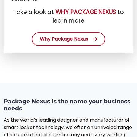
Take a look at
WHY PACKAGE NEXUS
to
learn more
Why Package Nexus
Package Nexus is the name your business
needs
As the world’s leading designer and manufacturer of
smart locker technology, we offer an unrivaled range
of solutions that streamline any and every working