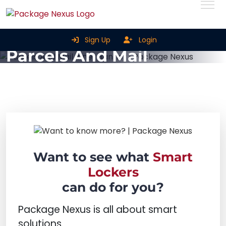
Smart Parcel Lockers For
Sign Up
Login
Parcels And Mail
Home
Smart Parcel Lockers for Parcels and Mail
Want to see what
Smart
Lockers
can do for you?
Package Nexus is all about smart
solutions.